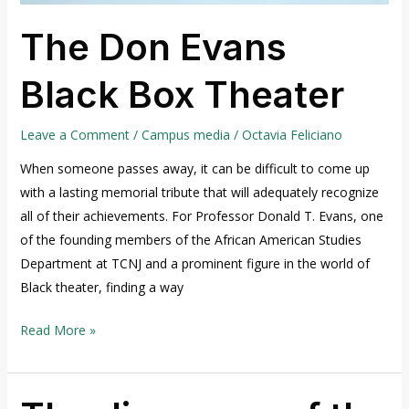
The Don Evans
Black Box Theater
Leave a Comment
/
Campus media
/
Octavia Feliciano
When someone passes away, it can be difficult to come up
with a lasting memorial tribute that will adequately recognize
all of their achievements. For Professor Donald T. Evans, one
of the founding members of the African American Studies
Department at TCNJ and a prominent figure in the world of
Black theater, finding a way
Read More »
The