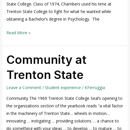
State College. Class of 1974, Chambers used his time at
Trenton State College to fight for what he wanted while
obtaining a Bachelor’s degree in Psychology. The
Read More »
Community at
Community
at
Trenton State
Trenton
State
Leave a Comment
/
Student experience
/
KFerruggia
Community The 1969 Trenton State College Seal’s opening to
the organizations section of the yearbook reads “a vital factor
in the machinery of Trenton State… wheels in motion…
innovating … instigating … providing solutions … a chance to
do something with your ideas … to develop … to mature … to