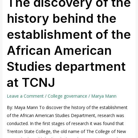
The discovery of the
discovery
history behind the
of
the
establishment of the
history
behind
African American
the
establishment
Studies department
of
the
at TCNJ
African
American
Studies
Leave a Comment
/
College governance
/
Marya Mann
department
By: Maya Mann To discover the history of the establishment
at
of the African American Studies Department, research was
TCNJ
conducted. In the first stages of research it was found that
Trenton State College, the old name of The College of New