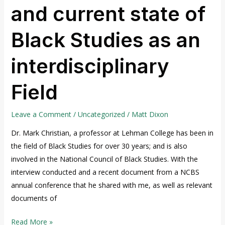
and current state of
and
current
Black Studies as an
state
of
interdisciplinary
Black
Studies
Field
as
an
interdisciplinary
Leave a Comment
/
Uncategorized
/
Matt Dixon
Field
Dr. Mark Christian, a professor at Lehman College has been in
the field of Black Studies for over 30 years; and is also
involved in the National Council of Black Studies. With the
interview conducted and a recent document from a NCBS
annual conference that he shared with me, as well as relevant
documents of
Read More »