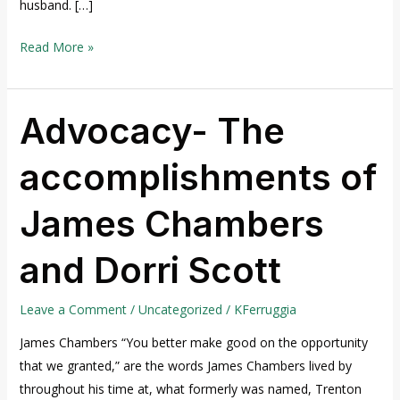
husband. […]
Read More »
Advocacy- The
Advocacy-
The
accomplishments of
accomplishments
of
James Chambers
James
Chambers
and Dorri Scott
and
Dorri
Scott
Leave a Comment
/
Uncategorized
/
KFerruggia
James Chambers “You better make good on the opportunity
that we granted,” are the words James Chambers lived by
throughout his time at, what formerly was named, Trenton