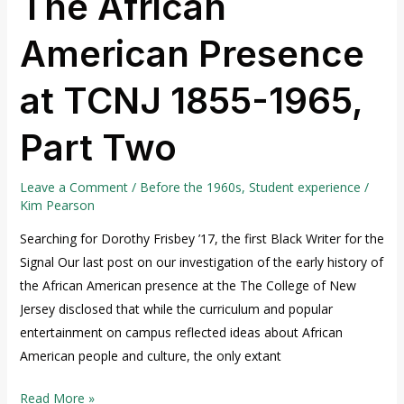
The African
American Presence
at TCNJ 1855-1965,
Part Two
Leave a Comment
/
Before the 1960s
,
Student experience
/
Kim Pearson
Searching for Dorothy Frisbey ’17, the first Black Writer for the
Signal Our last post on our investigation of the early history of
the African American presence at the The College of New
Jersey disclosed that while the curriculum and popular
entertainment on campus reflected ideas about African
American people and culture, the only extant
Read More »