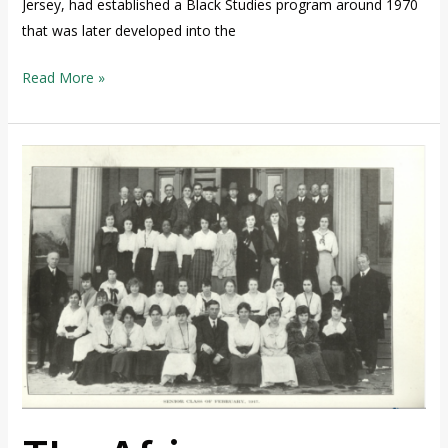
Jersey, had established a Black Studies program around 1970
that was later developed into the
Read More »
The
African
American
Presence
at
TCNJ
1855-
1965,
Part
Two