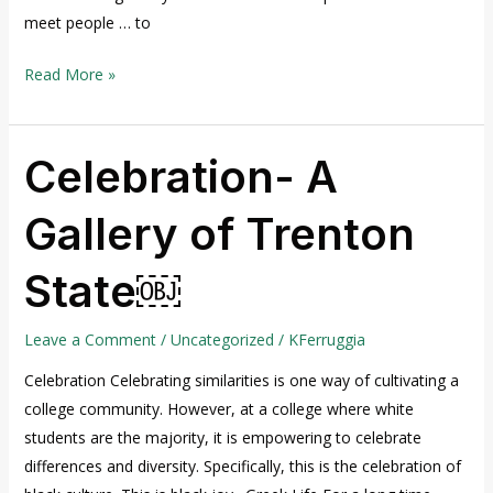
meet people … to
Read More »
Celebration- A
Celebration-
A
Gallery of Trenton
Gallery
of
State￼
Trenton
State
￼
Leave a Comment
/
Uncategorized
/
KFerruggia
Celebration Celebrating similarities is one way of cultivating a
college community. However, at a college where white
students are the majority, it is empowering to celebrate
differences and diversity. Specifically, this is the celebration of