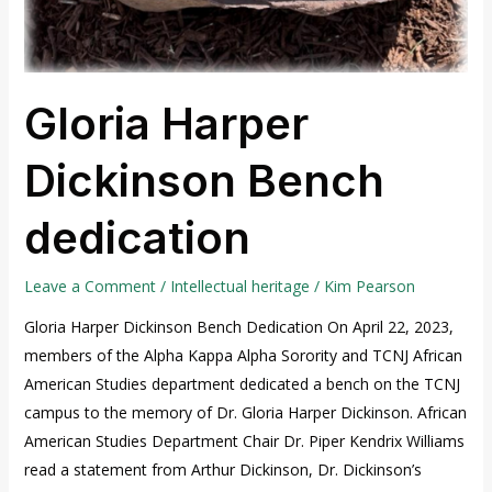
Gloria Harper
Dickinson Bench
dedication
Leave a Comment
/
Intellectual heritage
/
Kim Pearson
Gloria Harper Dickinson Bench Dedication On April 22, 2023,
members of the Alpha Kappa Alpha Sorority and TCNJ African
American Studies department dedicated a bench on the TCNJ
campus to the memory of Dr. Gloria Harper Dickinson. African
American Studies Department Chair Dr. Piper Kendrix Williams
read a statement from Arthur Dickinson, Dr. Dickinson’s