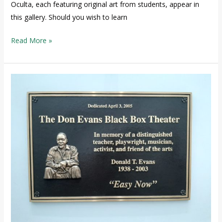
Oculta, each featuring original art from students, appear in
this gallery. Should you wish to learn
Read More »
The
Don
Evans
Black
Box
Theater