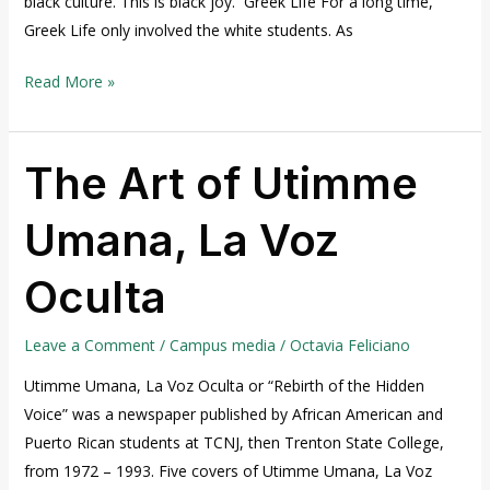
black culture. This is black joy. Greek Life For a long time,
Greek Life only involved the white students. As
Read More »
The Art of Utimme
The
Art
Umana, La Voz
of
Utimme
Oculta
Umana,
La
Voz
Leave a Comment
/
Campus media
/
Octavia Feliciano
Oculta
Utimme Umana, La Voz Oculta or “Rebirth of the Hidden
Voice” was a newspaper published by African American and
Puerto Rican students at TCNJ, then Trenton State College,
from 1972 – 1993. Five covers of Utimme Umana, La Voz