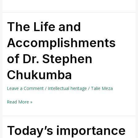
The Life and
The
Life
Accomplishments
and
Accomplishments
of Dr. Stephen
of
Dr.
Chukumba
Stephen
Chukumba
Leave a Comment
/
Intellectual heritage
/
Talie Meza
Read More »
Today’s importance
Today’s
importance