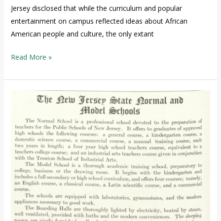
Jersey disclosed that while the curriculum and popular
entertainment on campus reflected ideas about African
American people and culture, the only extant
Read More »
The
African
American
presence
at
TCNJ
1855-
1965