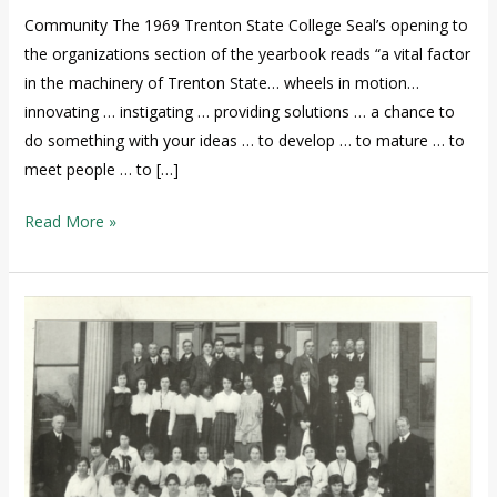
Community The 1969 Trenton State College Seal’s opening to
the organizations section of the yearbook reads “a vital factor
in the machinery of Trenton State… wheels in motion…
innovating … instigating … providing solutions … a chance to
do something with your ideas … to develop … to mature … to
meet people … to […]
Read More »
The
African
American
Presence
at
TCNJ
1855-