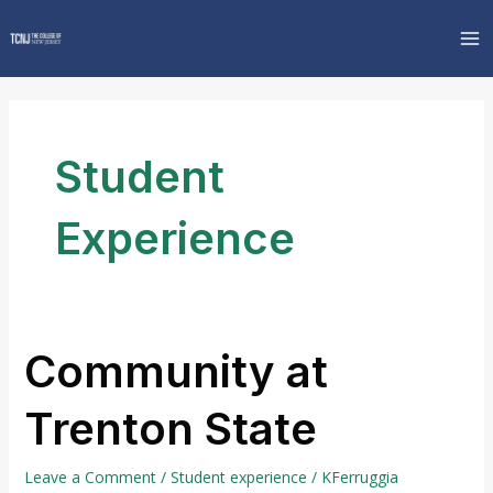
Skip
MA
to
M
content
Student
Experience
Community at
Community
at
Trenton State
Trenton
State
Leave a Comment
/
Student experience
/
KFerruggia