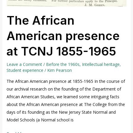
The African
American presence
at TCNJ 1855-1965
Leave a Comment
/
Before the 1960s
,
Intellectual heritage
,
Student experience
/
Kim Pearson
The African American presence at 1855-1965 In the course of
our archival research on the founding of the Department of
African American Studies, we learned some intriguing facts
about the African American presence at The College from the
days of its founding as the New Jersey State Normal and
Model Schools (a Normal school is