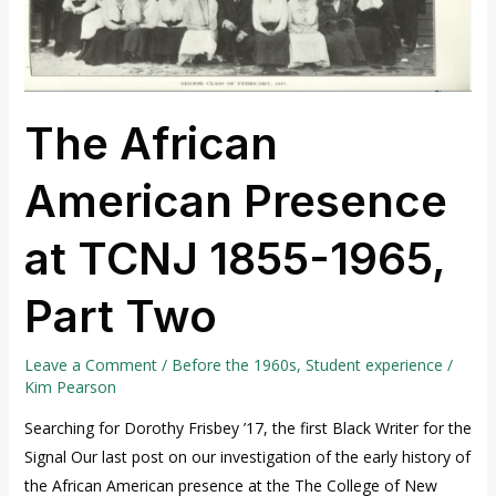
1965,
Part
Two
The African
American Presence
at TCNJ 1855-1965,
Part Two
Leave a Comment
/
Before the 1960s
,
Student experience
/
Kim Pearson
Searching for Dorothy Frisbey ’17, the first Black Writer for the
Signal Our last post on our investigation of the early history of
the African American presence at the The College of New